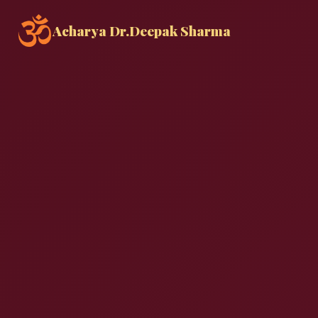
Acharya Dr.
Deepak Sharma