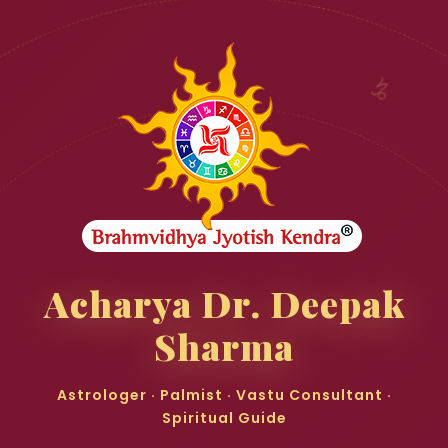
♑
Acharya Dr. Deepak
Sharma
Astrologer · Palmist · Vastu Consultant ·
Spiritual Guide