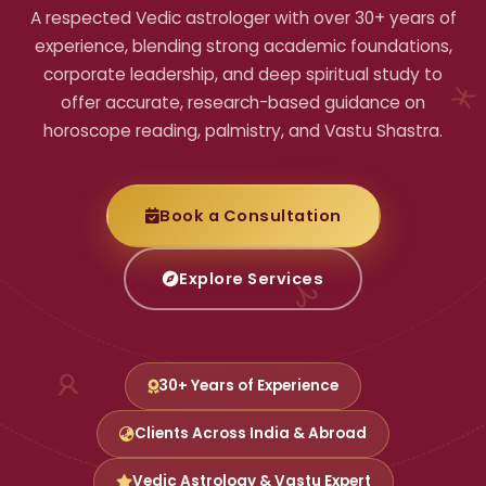
A respected Vedic astrologer with over 30+ years of
experience, blending strong academic foundations,
corporate leadership, and deep spiritual study to
offer accurate, research-based guidance on
horoscope reading, palmistry, and Vastu Shastra.
♓
Book a Consultation
Explore Services
♈
30+ Years of Experience
♉
Clients Across India & Abroad
Vedic Astrology & Vastu Expert